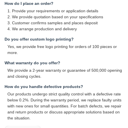
How do I place an order?
1. Provide your requirements or application details
2. We provide quotation based on your specifications
3. Customer confirms samples and places deposit
4. We arrange production and delivery
Do you offer custom logo printing?
Yes, we provide free logo printing for orders of 100 pieces or
more.
What warranty do you offer?
We provide a 2-year warranty or guarantee of 500,000 opening
and closing cycles.
How do you handle defective products?
Our products undergo strict quality control with a defective rate
below 0.2%. During the warranty period, we replace faulty units
with new ones for small quantities. For batch defects, we repair
and return products or discuss appropriate solutions based on
the situation.