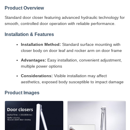
Product Overview
Standard door closer featuring advanced hydraulic technology for
smooth, controlled door operation with reliable performance.
Installation & Features
Installation Method:
Standard surface mounting with
closer body on door leaf and rocker arm on door frame
Advantages:
Easy installation, convenient adjustment,
multiple power options
Considerations:
Visible installation may affect
aesthetics, exposed body susceptible to impact damage
Product Images