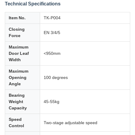
Technical Specifications
Item No.
TK-P004
Closing
EN 3/4/5
Force
Maximum
Door Leaf
<950mm
Width
Maximum
Opening
100 degrees
Angle
Bearing
Weight
45-55kg
Capacity
Speed
Two-stage adjustable speed
Control