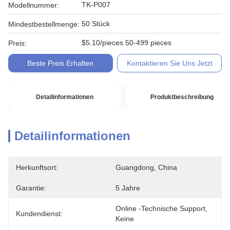
TK-P007
Modellnummer:
50 Stück
Mindestbestellmenge:
$5.10/pieces 50-499 pieces
Preis:
Beste Preis Erhalten
Kontaktieren Sie Uns Jetzt
Detailinformationen
Produktbeschreibung
Detailinformationen
Herkunftsort:
Guangdong, China
Garantie:
5 Jahre
Online -technische Support, 
Kundendienst:
Keine