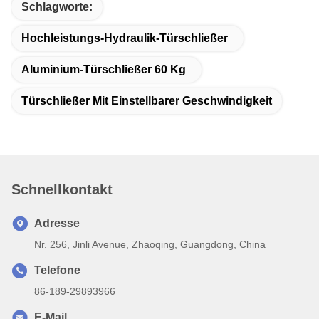
Schlagworte:
Hochleistungs-Hydraulik-Türschließer
Aluminium-Türschließer 60 Kg
Türschließer Mit Einstellbarer Geschwindigkeit
Schnellkontakt
Adresse
Nr. 256, Jinli Avenue, Zhaoqing, Guangdong, China
Telefone
86-189-29893966
E-Mail