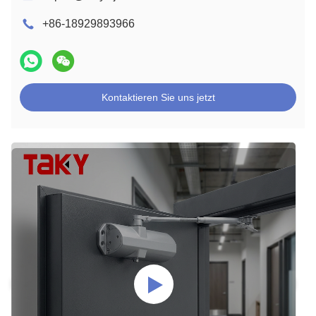
+86-18929893966
Kontaktieren Sie uns jetzt