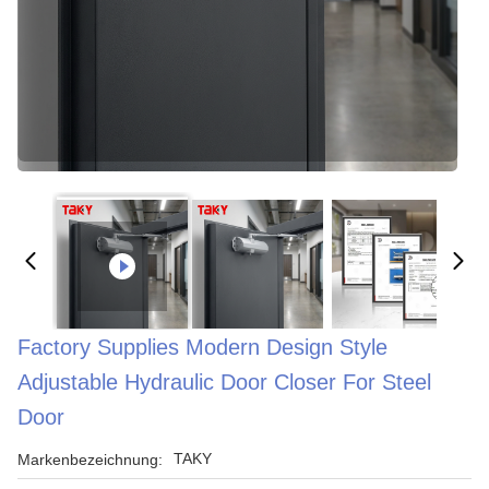
Factory Supplies Modern Design Style
Adjustable Hydraulic Door Closer For Steel
Door
TAKY
Markenbezeichnung: