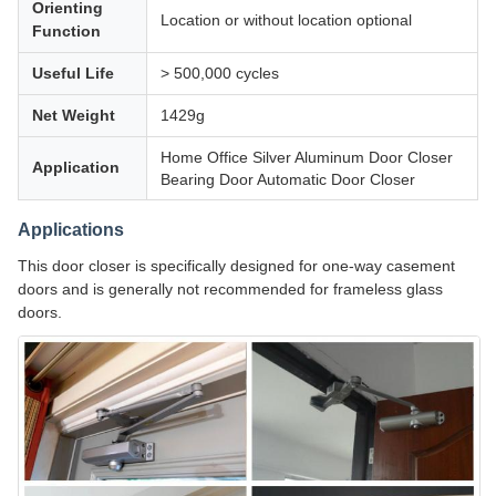
Orienting
Location or without location optional
Function
Useful Life
> 500,000 cycles
Net Weight
1429g
Home Office Silver Aluminum Door Closer
Application
Bearing Door Automatic Door Closer
Applications
This door closer is specifically designed for one-way casement
doors and is generally not recommended for frameless glass
doors.