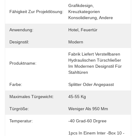
Grafikdesign, 
Fähigkeit Zur Projektlösung:
Kreuzkategorien 
Konsolidierung, Andere
Anwendung:
Hotel, Feuertür
Designstil:
Modern
Fabrik Liefert Verstellbaren 
Hydraulischen Türschließer 
Produktname:
Im Modernen Designstil Für 
Stahltüren
Farbe:
Splitter Oder Angepasst
Maximales Türgewicht:
45-55 Kg
Türgröße:
Weniger Als 950 Mm
Temperatur:
-40 Grad-60 Drgree
1pcs In Einem Inter -Box 10 -