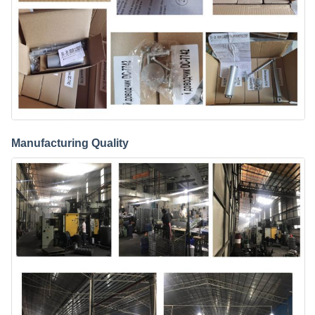
Manufacturing Quality