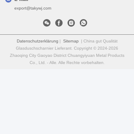
export@takywj.com
Datenschutzerklärung
|
Sitemap
| China gut Qualität
Glasduschscharnier Lieferant. Copyright © 2024-2026
Zhaoqing City Gaoyao District Chuangyiyuan Metal Products
Co., Ltd. - Alle. Alle Rechte vorbehalten.