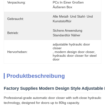
Verpackung:
PCs In Einer Großen 
Äußeren Box
Alle Metall- Und Stahl- Und 
Gebraucht:
Kunststofftür
Sichere Anwendung 
Betrieb:
Standardtür Näher
adjustable hydraulic door 
closer
Hervorheben:
, 
modern design door closer
, 
hydraulic door closer for steel 
door
Produktbeschreibung
Factory Supplies Modern Design Style Adjustable 
Professional-grade automatic door closer with soft-close hydraulic
technology, designed for doors up to 80kg capacity.