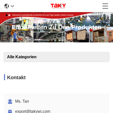
Einzelheiten Zu Den Produkten
Alle Kategorien
Kontakt
Ms. Tan
export@takywj.com