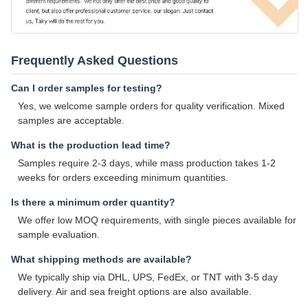
Frequently Asked Questions
Can I order samples for testing?
Yes, we welcome sample orders for quality verification. Mixed
samples are acceptable.
What is the production lead time?
Samples require 2-3 days, while mass production takes 1-2
weeks for orders exceeding minimum quantities.
Is there a minimum order quantity?
We offer low MOQ requirements, with single pieces available for
sample evaluation.
What shipping methods are available?
We typically ship via DHL, UPS, FedEx, or TNT with 3-5 day
delivery. Air and sea freight options are also available.