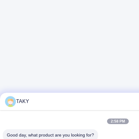
TAKY
2:58 PM
Good day, what product are you looking for?