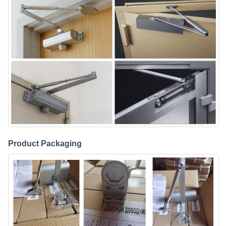
Product Packaging